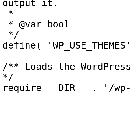
output it.

 *

 * @var bool

 */

define( 'WP_USE_THEMES'
/** Loads the WordPress
*/
