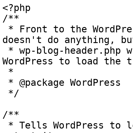
<?php

/**

 * Front to the WordPress application. This file 
doesn't do anything, bu
 * wp-blog-header.php which does and tells 
WordPress to load the t
 *

 * @package WordPress

 */

/**

 * Tells WordPress to load the WordPress theme and 